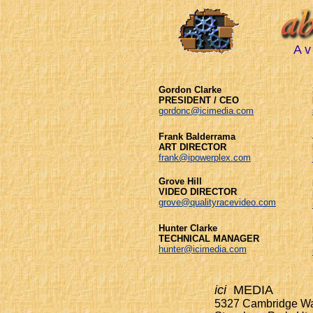
A v 
Gordon Clarke
PRESIDENT / CEO
gordonc@icimedia.com
Frank Balderrama
ART DIRECTOR
frank@ipowerplex.com
Grove Hill
VIDEO DIRECTOR
grove@qualityracevideo.com
Hunter Clarke
TECHNICAL MANAGER
hunter@icimedia.com
ici
MEDIA
5327 Cambridge W