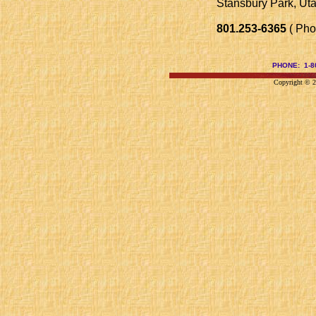
Stansbury Park, Ut
801.253-6365
( Pho
PHONE: 1-
Copyright © 20